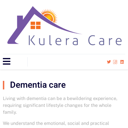
Dementia care
Living with dementia can be a bewildering experience,
requiring significant lifestyle changes for the whole
family.
We understand the emotional, social and practical