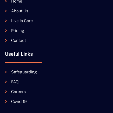
Home
About Us
Live In Care
Pricing
Contact
Useful Links
Safeguarding
FAQ
Careers
Covid 19