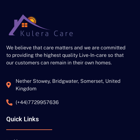
We believe that care matters and we are committed
to providing the highest quality Live-In-care so that
our customers can remain in their own homes.
Nether Stowey, Bridgwater, Somerset, United
Kingdom
(+44)7729957636
Quick Links