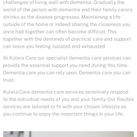
challenges of living well with dementia. Gradually the
world of the person with dementia and their family carers
shrinks as the disease progresses. Maintaining a life
outside of the home or indeed sharing the closeness you
once had together can often become difficult. This
together with the demands of practical care and support
can leave you feeling isolated and exhausted
At Kulera Care our specialist dementia care services can
provide the essential support you need during this time.
Dementia care you can rely upon. Dementia care you can
trust.
Kulera Care dementia care services sensitively respond
to the individual needs of you and your family. Our flexible
services are tailored to fit with your chosen lifestyle so
you continue to enjoy the important things in your life.