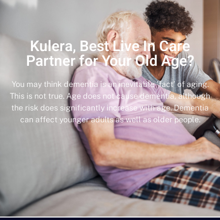
Kulera, Best Live In Care
Partner for Your Old Age?
You may think dementia is an inevitable ’fact’ of aging.
This is not true. Age does not cause dementia, although
the risk does significantly increase with age. Dementia
can affect younger adults as well as older people.