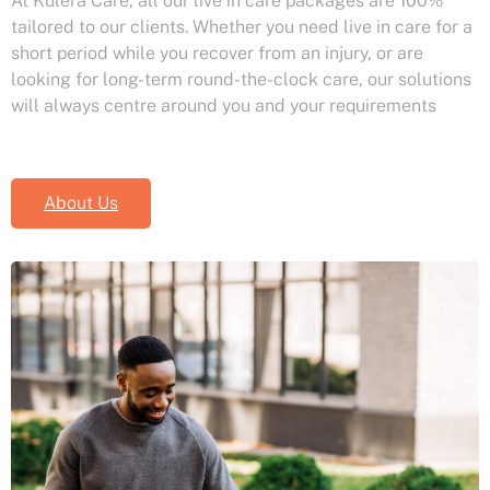
At Kulera Care, all our live in care packages are 100%
tailored to our clients. Whether you need live in care for a
short period while you recover from an injury, or are
looking for long-term round-the-clock care, our solutions
will always centre around you and your requirements
About Us