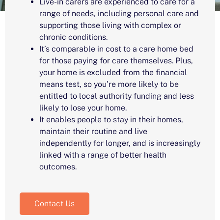
Live-in carers are experienced to care for a
range of needs, including personal care and
supporting those living with complex or
chronic conditions.
It’s comparable in cost to a care home bed
for those paying for care themselves. Plus,
your home is excluded from the financial
means test, so you’re more likely to be
entitled to local authority funding and less
likely to lose your home.
It enables people to stay in their homes,
maintain their routine and live
independently for longer, and is increasingly
linked with a range of better health
outcomes.
Contact Us