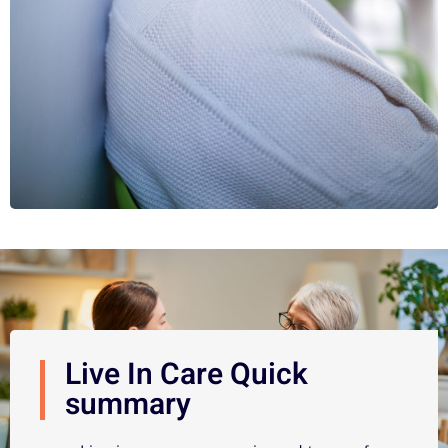
Live In Care Quick
summary