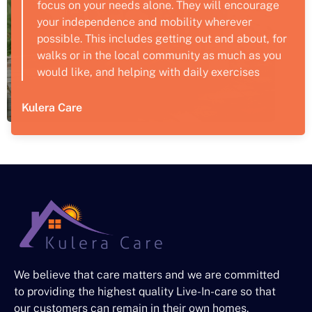
focus on your needs alone. They will encourage
your independence and mobility wherever
possible. This includes getting out and about, for
walks or in the local community as much as you
would like, and helping with daily exercises
Kulera Care
We believe that care matters and we are committed
to providing the highest quality Live-In-care so that
our customers can remain in their own homes.