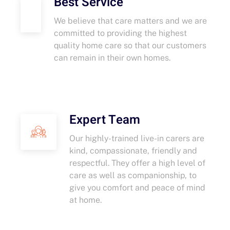
Best Service
We believe that care matters and we are
committed to providing the highest
quality home care so that our customers
can remain in their own homes.
Expert Team
Our highly-trained live-in carers are
kind, compassionate, friendly and
respectful. They offer a high level of
care as well as companionship, to
give you comfort and peace of mind
at home.