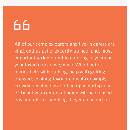
All of our complex carers and live-in carers are
kind, enthusiastic, expertly trained, and, most
importantly, dedicated to catering to yours or
your loved one’s every need. Whether this
means help with bathing, help with getting
dressed, cooking favourite meals or simply
providing a close level of companionship, our
24 hour live-in carers at home will be on hand
day or night for anything they are needed for.