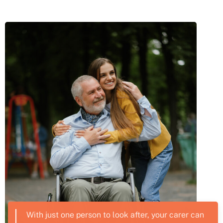
With just one person to look after, your carer can