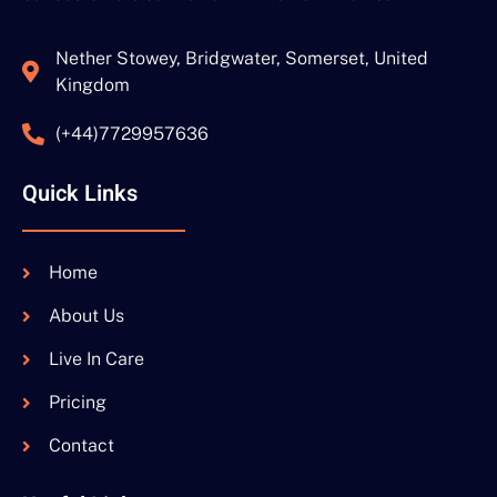
Nether Stowey, Bridgwater, Somerset, United
Kingdom
(+44)7729957636
Quick Links
Home
About Us
Live In Care
Pricing
Contact