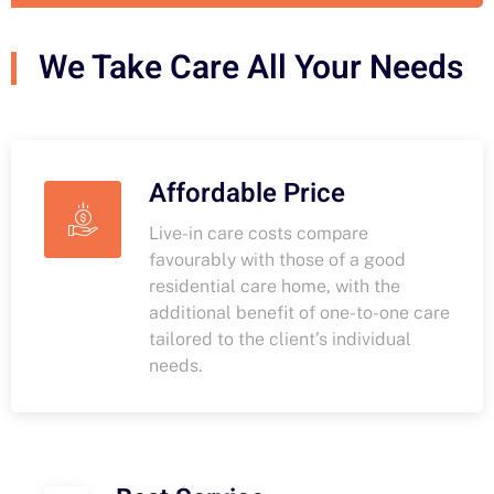
We Take Care All Your Needs
Affordable Price
Live-in care costs compare
favourably with those of a good
residential care home, with the
additional benefit of one-to-one care
tailored to the client’s individual
needs.