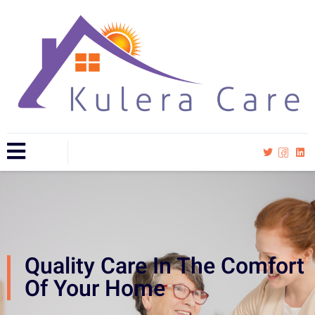
Quality Care In The Comfort
Of Your Home