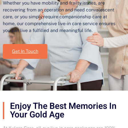
Whether you have mobility and frailty issues, are
recovering from an operation and need convalescent
care, or you simply require companionship care at
home, our comprehensive live-in care service ensures
you can live a fulfilled and meaningful life.
Get In Touch
Enjoy The Best Memories In
Your Gold Age